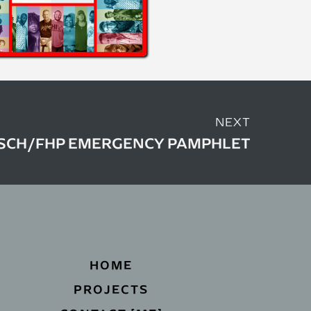
NEXT
SCH/FHP EMERGENCY PAMPHLET
HOME
PROJECTS