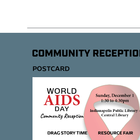
COMMUNITY RECEPTIO
POSTCARD