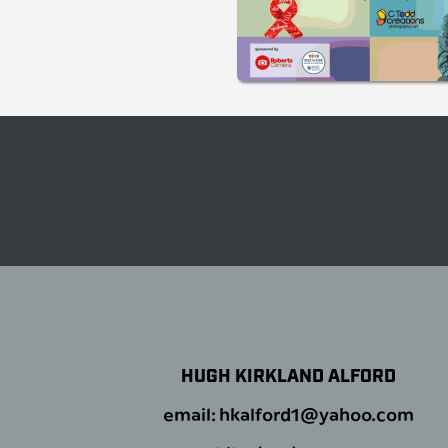
HUGH KIRKLAND ALFORD
email: hkalford1@yahoo.com