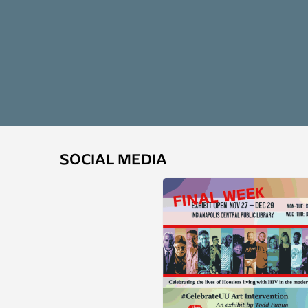
SOCIAL MEDIA