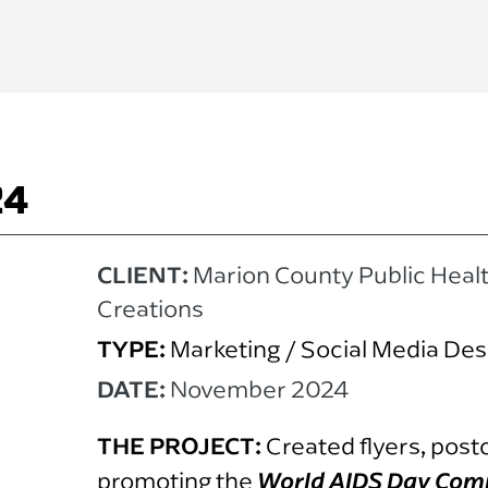
24
CLIENT:
Marion County Public Heal
Creations
TYPE:
Marketing / Social Media Des
DATE:
November 2024
THE PROJECT:
Created flyers, post
promoting the
World AIDS Day Com