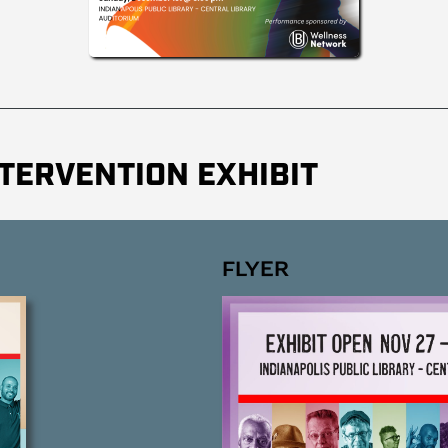
TERVENTION EXHIBIT
FLYER