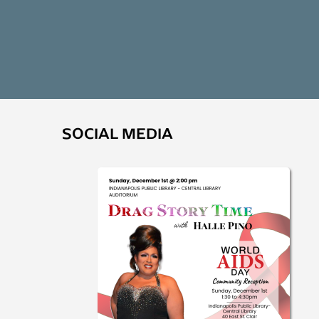
SOCIAL MEDIA