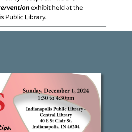
tervention
exhibit held at the
 Public Library.