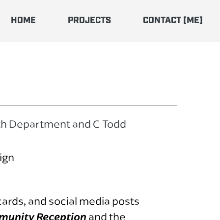
HOME
PROJECTS
CONTACT [ME]
th Department and C Todd
ign
cards, and social media posts
munity Reception
and the