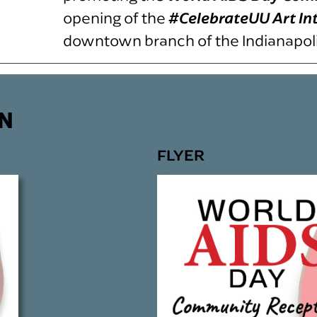
opening of the
#CelebrateUU Art In
downtown branch of the Indianapolis
N
FLYER