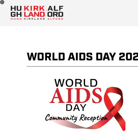
WORLD AIDS DAY 20