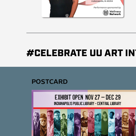
#CELEBRATE UU ART IN
POSTCARD