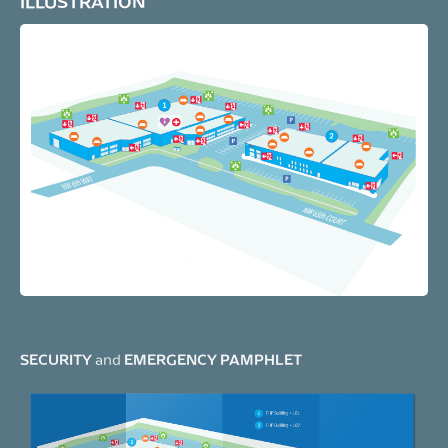
ILLUSTRATION
SECURITY
EMERGENCY PAMPHLET
and