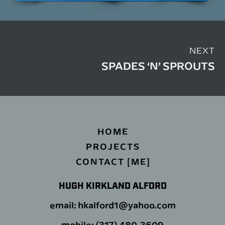
NEXT
SPADES ‘N’ SPROUTS
HOME
PROJECTS
CONTACT [ME]
HUGH KIRKLAND ALFORD
email: hkalford1@yahoo.com
mobile: (317) 480-3609