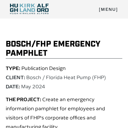
[MENU]
BOSCH/FHP EMERGENCY
PAMPHLET
TYPE:
Publication Design
CLIENT:
Bosch / Florida Heat Pump (FHP)
DATE:
May 2024
THE PROJECT:
Create an emergency
information pamphlet for employees and
visitors of FHP's corporate offices and
manufacturing facility.