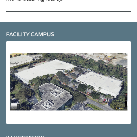
FACILITY CAMPUS