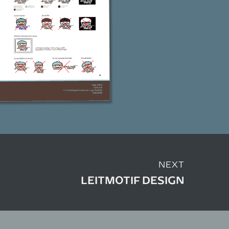
NEXT
LEITMOTIF DESIGN