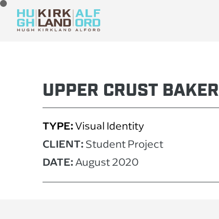
UPPER CRUST BAKE
TYPE:
Visual Identity
CLIENT:
Stu
dent Pro
ject
DATE:
August 2020