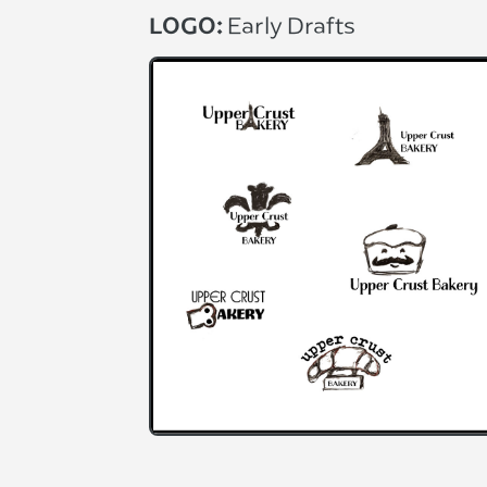
LOGO:
Early Drafts