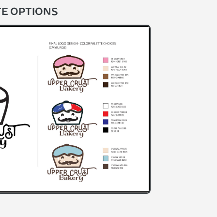
TE OPTIONS