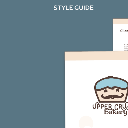
STYLE GUIDE