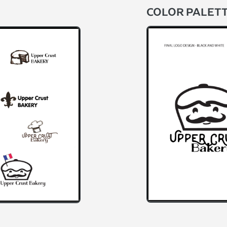
COLOR PALET