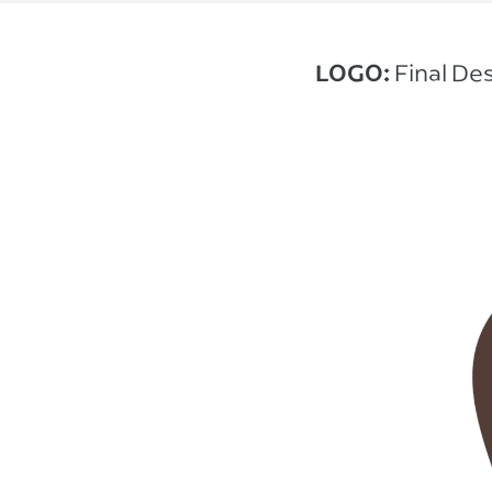
LOGO:
Final De