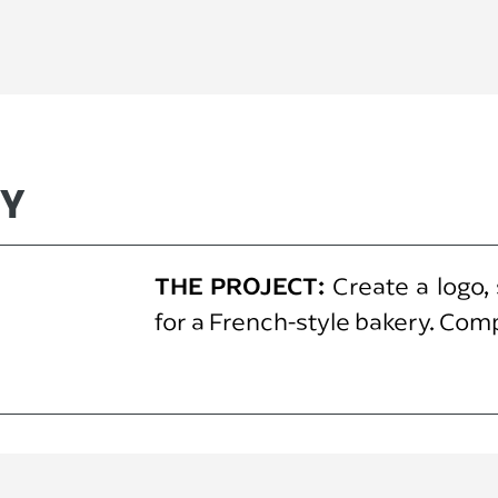
RY
THE PROJECT:
Create a logo,
for a French-style bakery. Com