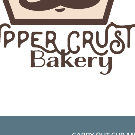
CARRY-OUT CUP A