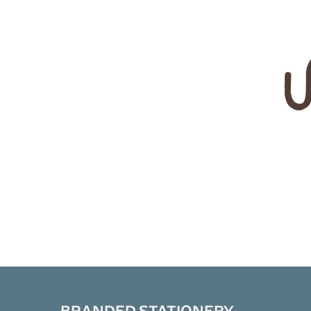
BRANDED STATIONERY