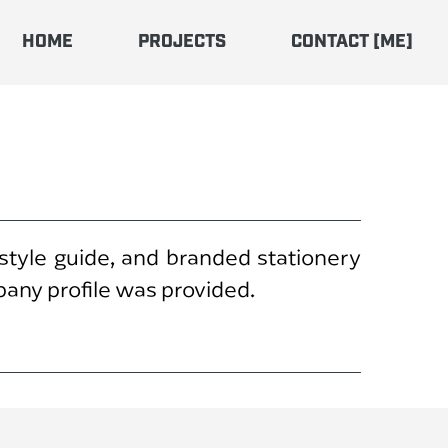
HOME
PROJECTS
CONTACT [ME]
 style guide, and branded stationery
pany profile was provided.