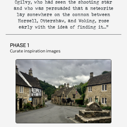
Ogilvy, who had seen the shooting star
and who was persuaded that a meteorite
lay somewhere on the common between
Horsell, Ottershaw, and Woking, rose
early with the idea of finding it..."
PHASE 1
Curate inspiration images