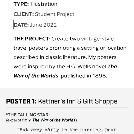
TYPE:
Illustration
CLIENT:
Student Project
DATE:
June 2022
THE PROJECT:
Create two vintage-style
travel posters promoting a setting or location
described in classic literature. My posters
were inspired by the H.G. Wells novel
The
War of the Worlds
, published in 1898.
POSTER 1:
Kettner's Inn & Gift Shoppe
"THE FALLING STAR"
(excerpt from
The War of the Worlds
)
"But very early in the morning, poor