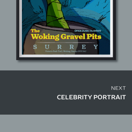
NEXT
CELEBRITY PORTRAIT