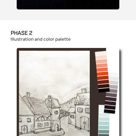
PHASE 2
Illustration and color palette