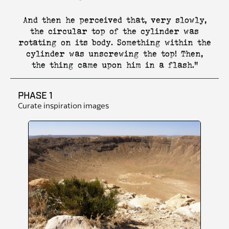
And then he perceived that, very slowly,
the circular top of the cylinder was
rotating on its body. Something within the
cylinder was unscrewing the top! Then,
the thing came upon him in a flash."
PHASE 1
Curate inspiration images