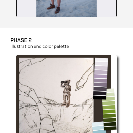
PHASE 2
Illustration and color palette