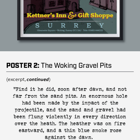
POSTER 2:
The Woking Gravel Pits
(excerpt,
continued
)
"Find it he did, soon after dawn, and not
far from the sand pits. An enormous hole
had been made by the impact of the
projectile, and the sand and gravel had
been flung violently in every direction
over the heath. The heather was on fire
eastward, and a thin blue smoke rose
against the dawn.