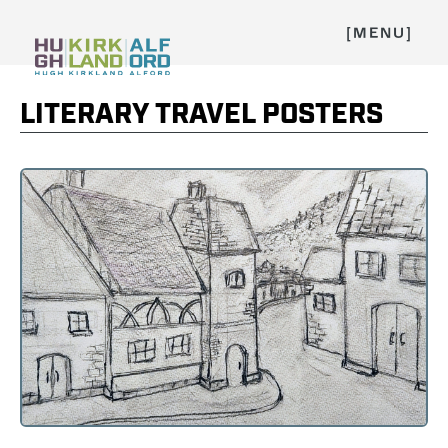
[MENU]
LITERARY TRAVEL POSTERS