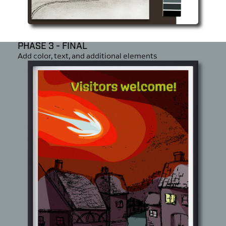
PHASE 3 - FINAL
Add color, text, and additional elements