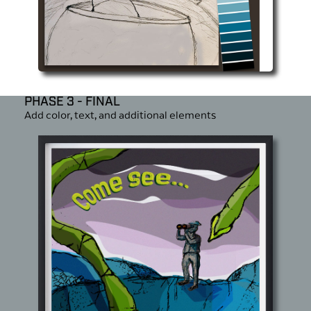
PHASE 3 - FINAL
Add color, text, and additional elements