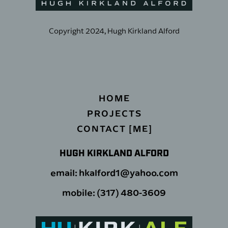
Copyright 2024, Hugh Kirkland Alford
HOME
PROJECTS
CONTACT [ME]
HUGH KIRKLAND ALFORD
email: hkalford1@yahoo.com
mobile: (317) 480-3609