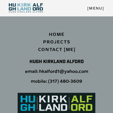
[MENU]
HOME
PROJECTS
CONTACT [ME]
HUGH KIRKLAND ALFORD
email: hkalford1@yahoo.com
mobile: (317) 480-3609